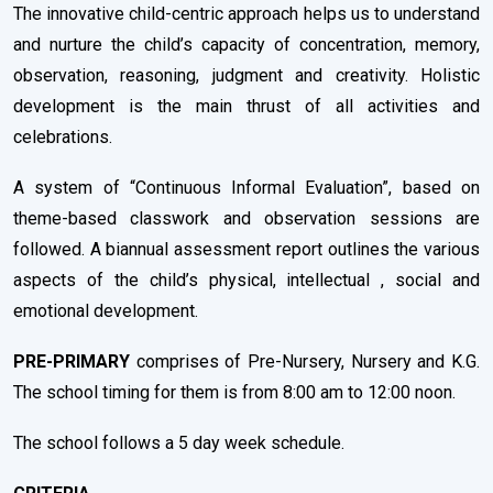
The innovative child-centric approach helps us to understand
and nurture the child’s capacity of concentration, memory,
observation, reasoning, judgment and creativity. Holistic
development is the main thrust of all activities and
celebrations.
A system of “Continuous Informal Evaluation”, based on
theme-based classwork and observation sessions are
followed. A biannual assessment report outlines the various
aspects of the child’s physical, intellectual , social and
emotional development.
PRE-PRIMARY
comprises of Pre-Nursery, Nursery and K.G.
The school timing for them is from 8:00 am to 12:00 noon.
The school follows a 5 day week schedule.