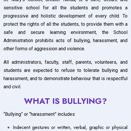
sensitive school for all the students and promotes a
progressive and holistic development of every child. To
protect the rights of all the students, to provide them with a
safe and secure learning environment, the School
Administration prohibits acts of bullying, harassment, and
other forms of aggression and violence.
All administrators, faculty, staff, parents, volunteers, and
students are expected to refuse to tolerate bullying and
harassment, and to demonstrate behaviour that is respectful
and civil.
WHAT IS BULLYING?
“Bullying” or “harassment” includes
Indecent gestures or written, verbal, graphic or physical