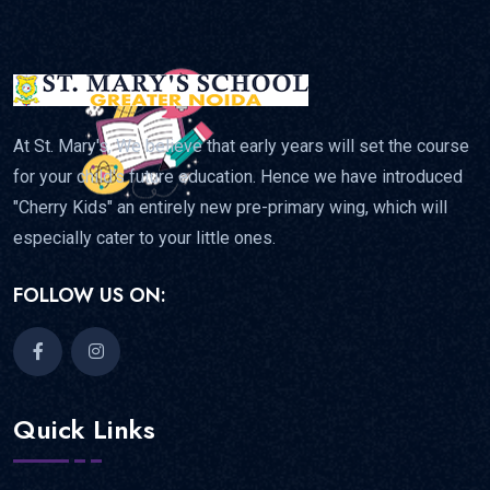
At St. Mary's, We believe that early years will set the course
for your child's future education. Hence we have introduced
"Cherry Kids" an entirely new pre-primary wing, which will
especially cater to your little ones.
FOLLOW US ON:
Quick Links