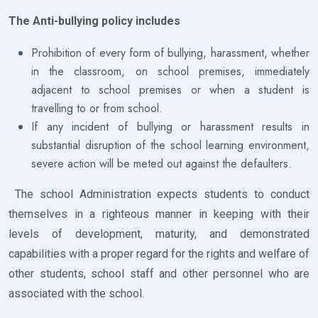
The Anti-bullying policy includes
Prohibition of every form of bullying, harassment, whether
in the classroom, on school premises, immediately
adjacent to school premises or when a student is
travelling to or from school.
If any incident of bullying or harassment results in
substantial disruption of the school learning environment,
severe action will be meted out against the defaulters.
The school Administration expects students to conduct
themselves in a righteous manner in keeping with their
levels of development, maturity, and demonstrated
capabilities with a proper regard for the rights and welfare of
other students, school staff and other personnel who are
associated with the school.