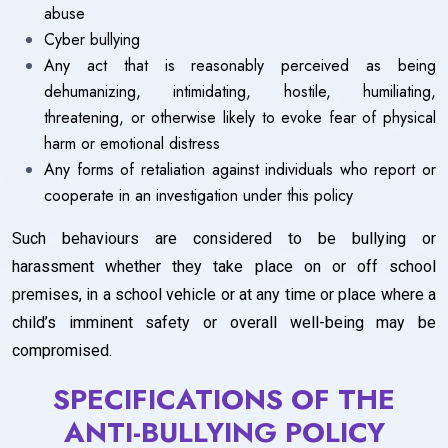
abuse
Cyber bullying
Any act that is reasonably perceived as being
dehumanizing, intimidating, hostile, humiliating,
threatening, or otherwise likely to evoke fear of physical
harm or emotional distress
Any forms of retaliation against individuals who report or
cooperate in an investigation under this policy
Such behaviours are considered to be bullying or
harassment whether they take place on or off school
premises, in a school vehicle or at any time or place where a
child’s imminent safety or overall well-being may be
compromised.
SPECIFICATIONS OF THE
ANTI-BULLYING POLICY