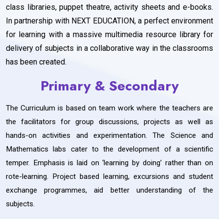
class libraries, puppet theatre, activity sheets and e-books.
In partnership with NEXT EDUCATION, a perfect environment
for learning with a massive multimedia resource library for
delivery of subjects in a collaborative way in the classrooms
has been created.
Primary & Secondary
The Curriculum is based on team work where the teachers are
the facilitators for group discussions, projects as well as
hands-on activities and experimentation. The Science and
Mathematics labs cater to the development of a scientific
temper. Emphasis is laid on ‘learning by doing’ rather than on
rote-learning. Project based learning, excursions and student
exchange programmes, aid better understanding of the
subjects.