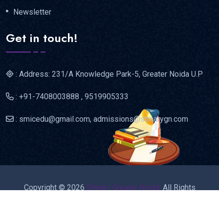
Newsletter
Get in touch!
: Address: 231/A Knowledge Park-5, Greater Noida U.P
: +91-7408003888 , 9519905333
: smicedu@gmail.com, admissions@stmarygn.com
Copyright © 2026
Stmary Greater Noida.
All Rights
Reserved.