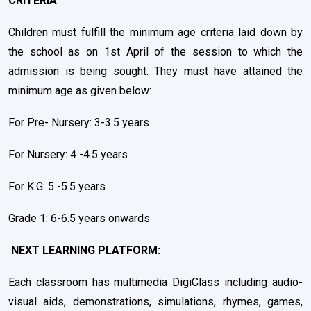
CRITERIA
Children must fulfill the minimum age criteria laid down by
the school as on 1st April of the session to which the
admission is being sought. They must have attained the
minimum age as given below:
For Pre- Nursery: 3-3.5 years
For Nursery: 4 -4.5 years
For K.G: 5 -5.5 years
Grade 1: 6-6.5 years onwards
NEXT LEARNING PLATFORM:
Each classroom has multimedia DigiClass including audio-
visual aids, demonstrations, simulations, rhymes, games,