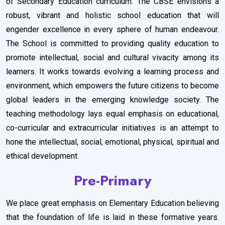
of Secondary Education curriculum. The CBSE envisions a
robust, vibrant and holistic school education that will
engender excellence in every sphere of human endeavour.
The School is committed to providing quality education to
promote intellectual, social and cultural vivacity among its
learners. It works towards evolving a learning process and
environment, which empowers the future citizens to become
global leaders in the emerging knowledge society. The
teaching methodology lays equal emphasis on educational,
co-curricular and extracurricular initiatives is an attempt to
hone the intellectual, social, emotional, physical, spiritual and
ethical development.
Pre-Primary
We place great emphasis on Elementary Education believing
that the foundation of life is laid in these formative years.