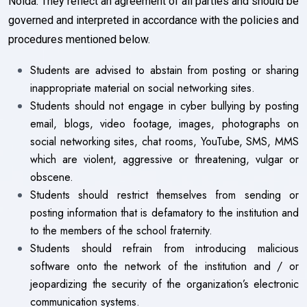
Noida. They reflect an agreement of all parties and should be
governed and interpreted in accordance with the policies and
procedures mentioned below.
Students are advised to abstain from posting or sharing
inappropriate material on social networking sites.
Students should not engage in cyber bullying by posting
email, blogs, video footage, images, photographs on
social networking sites, chat rooms, YouTube, SMS, MMS
which are violent, aggressive or threatening, vulgar or
obscene.
Students should restrict themselves from sending or
posting information that is defamatory to the institution and
to the members of the school fraternity.
Students should refrain from introducing malicious
software onto the network of the institution and / or
jeopardizing the security of the organization’s electronic
communication systems.