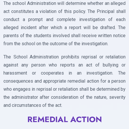
The school Administration will determine whether an alleged
act constitutes a violation of this policy. The Principal shall
conduct a prompt and complete investigation of each
alleged incident after which a report will be drafted. The
parents of the students involved shall receive written notice
from the school on the outcome of the investigation.
The School Administration prohibits reprisal or retaliation
against any person who reports an act of bullying or
harassment or cooperates in an investigation. The
consequences and appropriate remedial action for a person
who engages in reprisal or retaliation shall be determined by
the administrator after consideration of the nature, severity
and circumstances of the act.
REMEDIAL ACTION