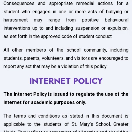
Consequences and appropriate remedial actions for a
student who engages in one or more acts of bullying or
harassment may range from positive behavioural
interventions up to and including suspension or expulsion,
as set forth in the approved code of student conduct.
All other members of the school community, including
students, parents, volunteers, and visitors are encouraged to
report any act that may be a violation of this policy.
INTERNET POLICY
The Internet Policy is issued to regulate the use of the
internet for academic purposes only.
The terms and conditions as stated in this document is
applicable to the students of St. Mary’s School, Greater