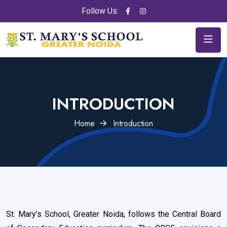
Follow Us:
INTRODUCTION
Home
Introduction
St. Mary’s School, Greater Noida, follows the Central Board