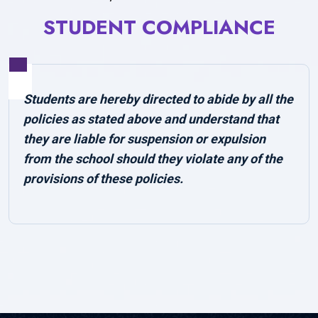
STUDENT COMPLIANCE
Students are hereby directed to abide by all the
policies as stated above and understand that
they are liable for suspension or expulsion
from the school should they violate any of the
provisions of these policies.