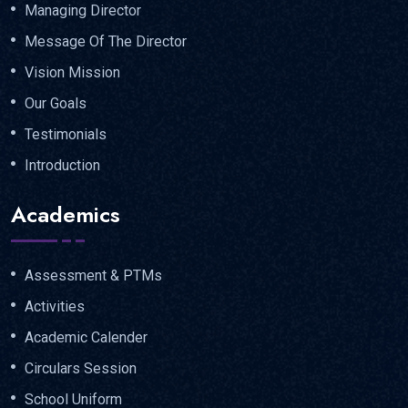
Managing Director
Message Of The Director
Vision Mission
Our Goals
Testimonials
Introduction
Academics
Assessment & PTMs
Activities
Academic Calender
Circulars Session
School Uniform