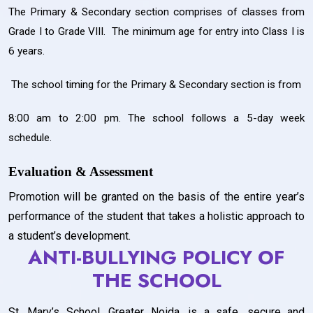
The Primary & Secondary section comprises of classes from
Grade I to Grade VIII. The minimum age for entry into Class I is
6 years.
The school timing for the Primary & Secondary section is from
8:00 am to 2:00 pm. The school follows a 5-day week
schedule.
Evaluation & Assessment
Promotion will be granted on the basis of the entire year’s
performance of the student that takes a holistic approach to
a student’s development.
ANTI-BULLYING POLICY OF
THE SCHOOL
St. Mary’s School, Greater Noida, is a safe, secure and